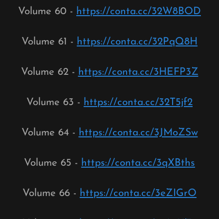
Volume 60 -
https://conta.cc/32W8BOD
Volume 61 -
https://conta.cc/32PqQ8H
Volume 62 -
https://conta.cc/3HEFP3Z
Volume 63 -
https://conta.cc/32T5jf2
Volume 64 -
https://conta.cc/3JMoZSw
Volume 65 -
https://conta.cc/3qXBths
Volume 66 -
https://conta.cc/3eZIGrO