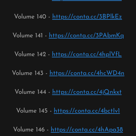
Volume 140 -
https://conta.cc/3BPlkEz
Volume 141 -
https://conta.cc/3PAbmKq
Volume 142 -
https://conta.cc/4hplVfL
Volume 143 -
https://conta.cc/4hcWD4n
Volume 144 -
https://conta.cc/4jQnkxt
Volume 145 -
https://conta.cc/4bctIv1
Volume 146 -
https://conta.cc/4hApa38