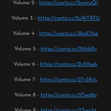
Volume 2 -
https://conta.cc/2wwtuQ1
Volume 3 -
https://conta.cc/2uWTXFU
Volume 4 -
https://conta.cc/38wEVoe
Volume 5 -
https://conta.cc/2IthbXv
Volume 6 -
https://conta.cc/2v5Vaek
Volume 7 -
https://conta.cc/2Tv3RrL
Volume 8 -
https://conta.cc/2Tuoi8p
Volume 9 -
https://conta.cc/2Tuscht