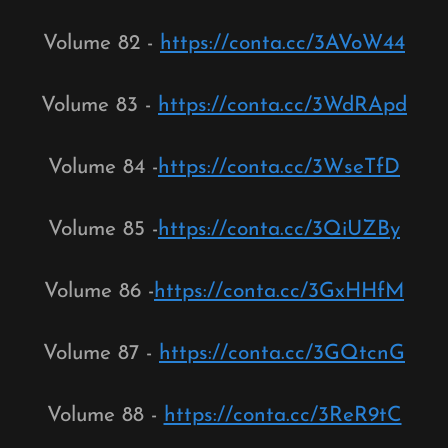
Volume 82 -
https://conta.cc/3AVoW44
Volume 83 -
https://conta.cc/3WdRApd
Volume 84 -
https://conta.cc/3WseTfD
Volume 85 -
https://conta.cc/3QiUZBy
Volume 86 -
https://conta.cc/3GxHHfM
Volume 87 -
https://conta.cc/3GQtcnG
Volume 88 -
https://conta.cc/3ReR9tC