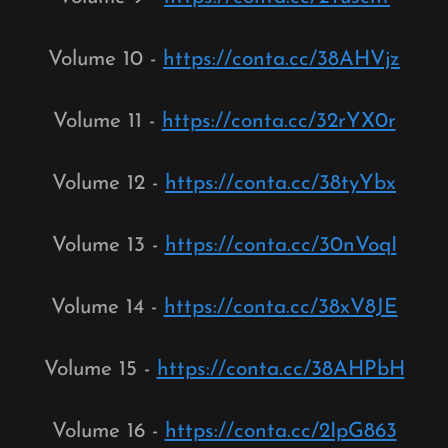
Volume 10 -
https://conta.cc/38AHVjz
Volume 11 -
https://conta.cc/32rYX0r
Volume 12 -
https://conta.cc/38tyYbx
Volume 13 -
https://conta.cc/30nVoqI
Volume 14 -
https://conta.cc/38xV8JE
Volume 15 -
https://conta.cc/38AHPbH
Volume 16 -
https://conta.cc/2IpG863