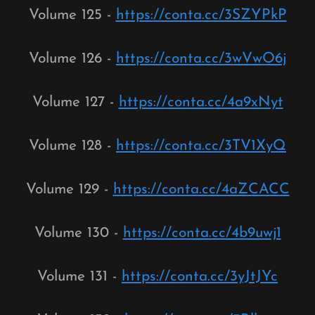
Volume 125 -
https://conta.cc/3SZYPkP
Volume 126 -
https://conta.cc/3wVwO6j
Volume 127 -
https://conta.cc/4a9xNyt
Volume 128 -
https://conta.cc/3TV1XyQ
Volume 129 -
https://conta.cc/4aZCACC
Volume 130 -
https://conta.cc/4b9uwj1
Volume 131 -
https://conta.cc/3yJtJYc