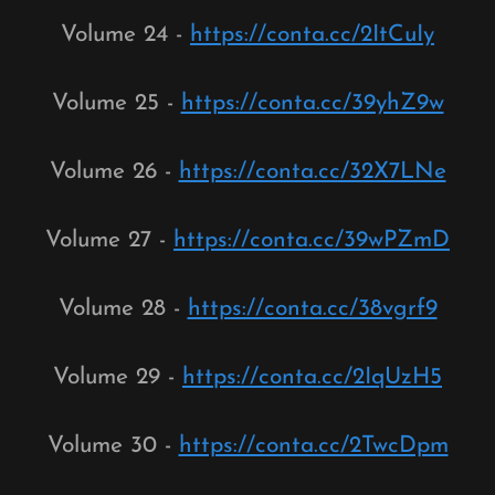
Volume 24 -
https://conta.cc/2ItCuIy
Volume 25 -
https://conta.cc/39yhZ9w
Volume 26 -
https://conta.cc/32X7LNe
Volume 27 -
https://conta.cc/39wPZmD
Volume 28 -
https://conta.cc/38vgrf9
Volume 29 -
https://conta.cc/2IqUzH5
Volume 30 -
https://conta.cc/2TwcDpm