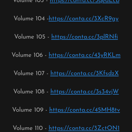
Volume 103 -
https://conta.cc/3qeaEcb
Volume 104 -
https://conta.cc/3XcR9gy
Volume 105 -
https://conta.cc/3plRNfi
Volume 106 -
https://conta.cc/43yRKLm
Volume 107 -
https://conta.cc/3KfsdzX
Volume 108 -
https://conta.cc/3s34vjW
Volume 109 -
https://conta.cc/45MH8tv
Volume 110 -
https://conta.cc/3ZctON1