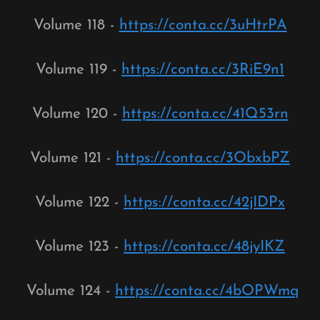
Volume 118 -
https://conta.cc/3uHtrPA
Volume 119 -
https://conta.cc/3RiE9n1
Volume 120 -
https://conta.cc/41Q53rn
Volume 121 -
https://conta.cc/3ObxbPZ
Volume 122 -
https://conta.cc/42jIDPx
Volume 123 -
https://conta.cc/48jyIKZ
Volume 124 -
https://conta.cc/4bOPWmq