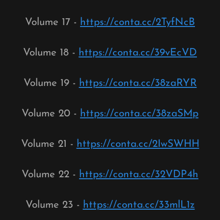
Volume 17 -
https://conta.cc/2TyfNcB
Volume 18 -
https://conta.cc/39vEcVD
Volume 19 -
https://conta.cc/38zaRYR
Volume 20 -
https://conta.cc/38zaSMp
Volume 21 -
https://conta.cc/2IwSWHH
Volume 22 -
https://conta.cc/32VDP4h
Volume 23 -
https://conta.cc/33mlL1z