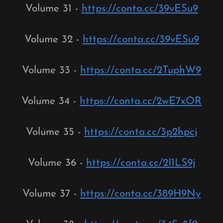
Volume 31 -
https://conta.cc/39vESu9
Volume 32 -
https://conta.cc/39vESu9
Volume 33 -
https://conta.cc/2TuphW9
Volume 34 -
https://conta.cc/2wE7xOR
Volume 35 -
https://conta.cc/3p2hpcj
Volume 36 -
https://conta.cc/2I1LS9j
Volume 37 -
https://conta.cc/389H9Ny