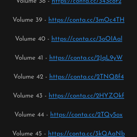
Volume 38 -
https://conta.cc/34Sc8f2
Volume 39 -
https://conta.cc/3mOc4TH
Volume 40 -
https://conta.cc/3oOIAal
Volume 41 -
https://conta.cc/2JqL9yW
Volume 42 -
https://conta.cc/2TNQ8f4
Volume 43 -
https://conta.cc/2HYZOkf
Volume 44 -
https://conta.cc/2TQy5ox
Volume 45 -
https://conta.cc/3kQAaNb