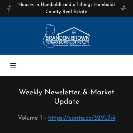
`Houses in Humboldt and all things Humboldt
County Real Estate
Weekly Newsletter & Market
Update
Volume 1 -
https://conta.cc/32Vu7i4