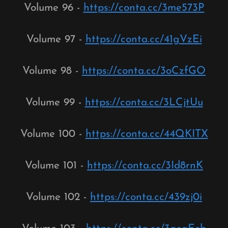
Volume 96 -
https://conta.cc/3me573P
Volume 97 -
https://conta.cc/41gVzEi
Volume 98 -
https://conta.cc/3oCzfGO
Volume 99 -
https://conta.cc/3LCjtUu
Volume 100 -
https://conta.cc/44QKITX
Volume 101 -
https://conta.cc/3Id8rnK
Volume 102 -
https://conta.cc/439zj0i