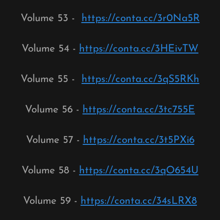
Volume 53 -
https://conta.cc/3r0Na5R
Volume 54 -
https://conta.cc/3HEivTW
Volume 55 -
https://conta.cc/3qS5RKh
Volume 56 -
https://conta.cc/3tc755E
Volume 57 -
https://conta.cc/3t5PXi6
Volume 58 -
https://conta.cc/3qO654U
Volume 59 -
https://conta.cc/34sLRX8