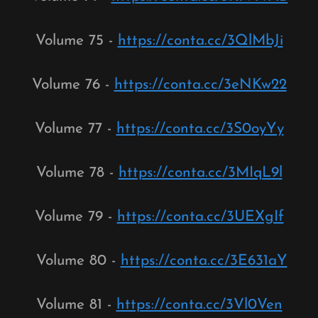
Volume 75 -
https://conta.cc/3QlMbJi
Volume 76 -
https://conta.cc/3eNKw22
Volume 77 -
https://conta.cc/3S0oyYy
Volume 78 -
https://conta.cc/3MIqL9l
Volume 79 -
https://conta.cc/3UEXgIf
Volume 80 -
https://conta.cc/3E631aY
Volume 81 -
https://conta.cc/3Vl0Ven