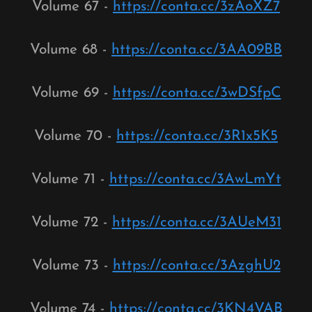
Volume 67 -
https://conta.cc/3zAoXZ7
Volume 68 -
https://conta.cc/3AA09BB
Volume 69 -
https://conta.cc/3wDSfpC
Volume 70 -
https://conta.cc/3R1x5K5
Volume 71 -
https://conta.cc/3AwLmYt
Volume 72 -
https://conta.cc/3AUeM31
Volume 73 -
https://conta.cc/3AzghU2
Volume 74 -
https://conta.cc/3KN4VAB