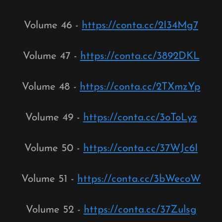
Volume 46 -
https://conta.cc/2I34Mg7
Volume 47 -
https://conta.cc/3892DKL
Volume 48 -
https://conta.cc/2TXmzYp
Volume 49 -
https://conta.cc/3oToLyz
Volume 50 -
https://conta.cc/37WJc6I
Volume 51 -
https://conta.cc/3bWecoW
Volume 52 -
https://conta.cc/37Zulsg