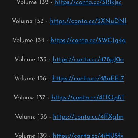
Volume 132 -
https://conta.cc/3Rlkjsc
Volume 133 -
https://conta.cc/3XNuDNI
Volume 134 -
https://conta.cc/3WCJg4g
Volume 135 -
https://conta.cc/478pJ0o
Volume 136 -
https://conta.cc/48aEEI7
Volume 137 -
https://conta.cc/4fTQp8T
Volume 138 -
https://conta.cc/4ffXgIm
Volume 139 -
https://conta.cc/4iHU5fx