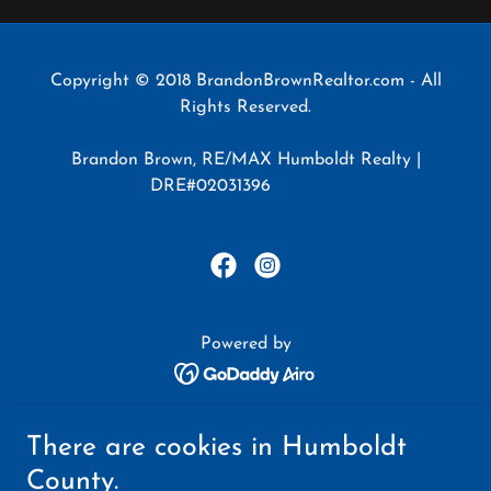
Copyright © 2018 BrandonBrownRealtor.com - All
Rights Reserved.
Brandon Brown, RE/MAX Humboldt Realty |
DRE#02031396
Powered by
VIEW HOUSES IN HUMBOLDT
There are cookies in Humboldt
HUMBOLDT COUNTY INFO
County.
MY TRANSACTIONS