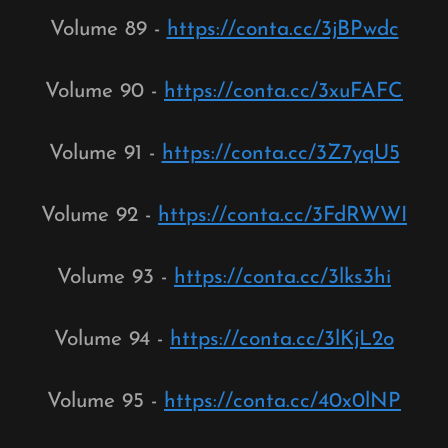
Volume 89 -
https://conta.cc/3jBPwdc
Volume 90 -
https://conta.cc/3xuFAFC
Volume 91 -
https://conta.cc/3Z7yqU5
Volume 92 -
https://conta.cc/3FdRWWI
Volume 93 -
https://conta.cc/3lks3hi
Volume 94 -
https://conta.cc/3lKjL2o
Volume 95 -
https://conta.cc/40x0lNP