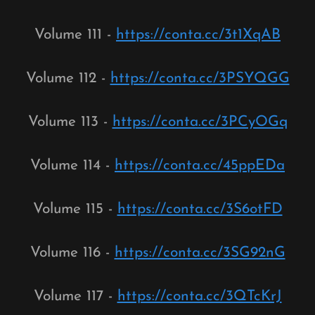
Volume 111 -
https://conta.cc/3t1XqAB
Volume 112 -
https://conta.cc/3PSYQGG
Volume 113 -
https://conta.cc/3PCyOGq
Volume 114 -
https://conta.cc/45ppEDa
Volume 115 -
https://conta.cc/3S6otFD
Volume 116 -
https://conta.cc/3SG92nG
Volume 117 -
https://conta.cc/3QTcKrJ