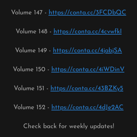
Volume 147 -
https://conta.cc/3FCDbQC
Volume 148 -
https://conta.cc/4cvwfkI
Volume 149 -
https://conta.cc/4jabjSA
Volume 150 -
https://conta.cc/4iWDinV
Volume 151 -
https://conta.cc/43BZKy5
Volume 152 -
https://conta.cc/4dJe2AC
Check back for weekly updates!